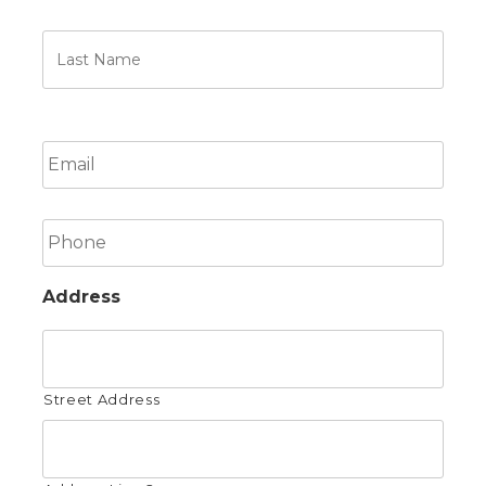
Last
Name
Email
Phone
Address
Street Address