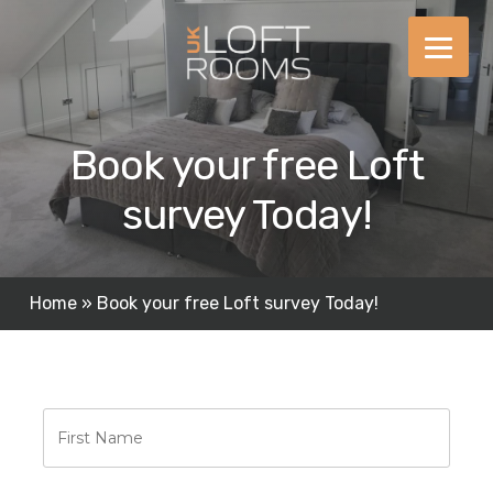
Skip
to
content
Book your free Loft
survey Today!
Home
»
Book your free Loft survey Today!
First
Name