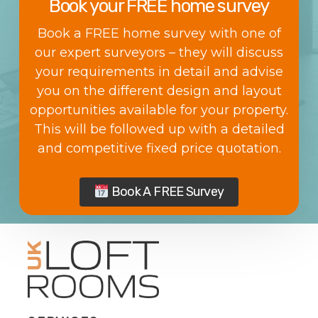
Book your FREE home survey
Book a FREE home survey with one of
our expert surveyors – they will discuss
your requirements in detail and advise
you on the different design and layout
opportunities available for your property.
This will be followed up with a detailed
and competitive fixed price quotation.
Book A FREE Survey