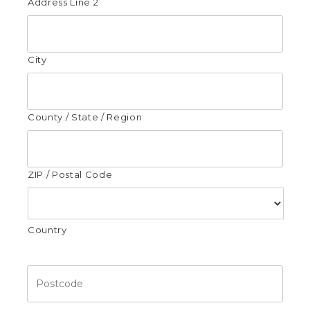
Address Line 2
City
County / State / Region
ZIP / Postal Code
Country
Postcode