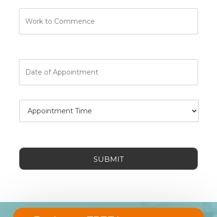
Work
to
Commence
Date
of
Appointment
Date
Appointment
Format:
Time
MM
slash
DD
CAPTCHA
slash
YYYY