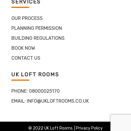
SERVICES
OUR PROCESS
PLANNING PERMISSION
BUILDING REGULATIONS
BOOK NOW
CONTACT US
UK LOFT ROOMS
PHONE:
08000025170
EMAIL:
INFO@UKLOFTROOMS.CO.UK
© 2022 UK Loft Rooms. |
Privacy Policy